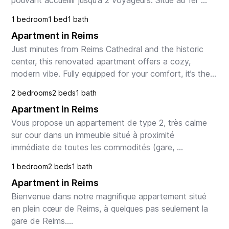
pouvant accueillir jusqu’à 2 voyageurs. Situé au 1er 
étage (sans ascenseur), il se compose d’une jolie ...
1 bedroom
1 bed
1 bath
Apartment in Reims
Just minutes from Reims Cathedral and the historic 
center, this renovated apartment offers a cozy, 
modern vibe. Fully equipped for your comfort, it’s the 
perfect place to enjoy your stay in Reims.

2 bedrooms
2 beds
1 bath
Apartment in Reims
Th...
Vous propose un appartement de type 2, très calme 
sur cour dans un immeuble situé à proximité 
immédiate de toutes les commodités (gare, 
commerces, tram, bus et hyper-centre). Cet 
1 bedroom
2 beds
1 bath
appartement se compos...
Apartment in Reims
Bienvenue dans notre magnifique appartement situé 
en plein cœur de Reims, à quelques pas seulement la 
gare de Reims.
