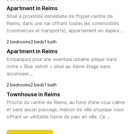
Apartment in Reims
Situé à proximité immédiate de l'hyper-centre de 
Reims, dans une rue offrant toutes les commodités 
(commerces et transports), appartement en duplex 
composé d'une entrée, d'un spacieux séjour avec 
2 bedrooms
3 beds
1 bath
cuis...
Apartment in Reims
Embarquez pour une aventure urbaine unique dans 
notre « Blue velvet » situé au 4ème étage sans 
ascenseur.

Chaque marche gravie est une étape vers un séjour 
2 bedrooms
2 beds
1 bath
inoubliable !

Townhouse in Reims
Vue incroyable et panoramique....
Proche du centre de Reims, au fond d'une cour calme 
et sans aucun passage, maison de ville atypique vous 
offrant un véritable havre de paix en ville. Ce 
logement est situé à 2 pas de toutes les commod...