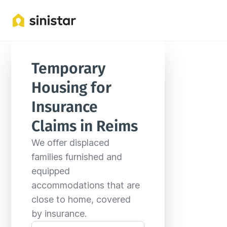
Locations
France
Grand Est
Reims
Temporary 
Housing for 
Insurance 
Claims in Reims
We offer displaced 
families furnished and 
equipped 
accommodations that are 
close to home, covered 
by insurance.