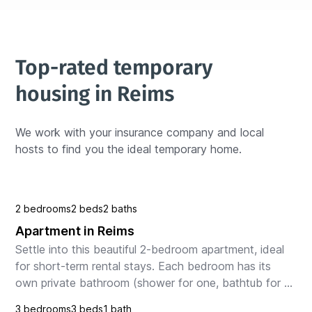
Top-rated temporary 
housing in Reims
We work with your insurance company and local 
hosts to find you the ideal temporary home.
2 bedrooms
2 beds
2 baths
Apartment in Reims
Settle into this beautiful 2-bedroom apartment, ideal 
for short-term rental stays. Each bedroom has its 
own private bathroom (shower for one, bathtub for 
the other), offering comfort and privacy to ev...
3 bedrooms
3 beds
1 bath