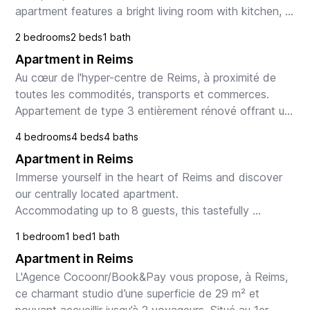
apartment features a bright living room with kitchen, 
2 bedrooms, a modern shower room, and WC. Wit...
2 bedrooms
2 beds
1 bath
Apartment in Reims
Au cœur de l'hyper-centre de Reims, à proximité de 
toutes les commodités, transports et commerces. 
Appartement de type 3 entièrement rénové offrant un 
séjour avec cuisine, deux chambres, salle d'eau, ...
4 bedrooms
4 beds
4 baths
Apartment in Reims
Immerse yourself in the heart of Reims and discover 
our centrally located apartment.

Accommodating up to 8 guests, this tastefully 
decorated home promises an unforgettable stay, 
1 bedroom
1 bed
1 bath
combining comfort and...
Apartment in Reims
L'Agence Cocoonr/Book&Pay vous propose, à Reims, 
ce charmant studio d’une superficie de 29 m² et 