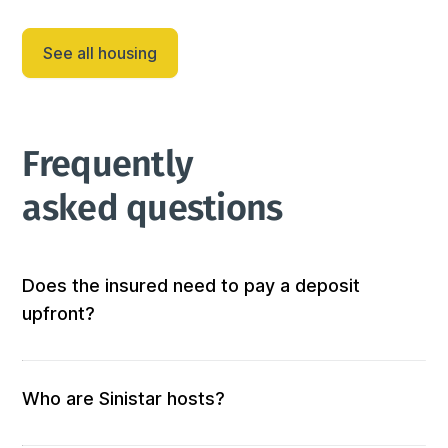
Grâce à sa localisation centrale, notre appartement 
constitue le pied-à-terre parfa...
See all housing
Frequently 
asked questions
Does the insured need to pay a deposit
upfront?
Not at all! We don’t require any out-of-pocket 
deposits or fees. 
Who are Sinistar hosts?
Our hosts are people who offer furnished and 