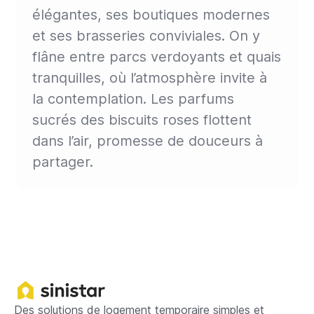
élégantes, ses boutiques modernes
et ses brasseries conviviales. On y
flâne entre parcs verdoyants et quais
tranquilles, où l’atmosphère invite à
la contemplation. Les parfums
sucrés des biscuits roses flottent
dans l’air, promesse de douceurs à
partager.
Des solutions de logement temporaire simples et