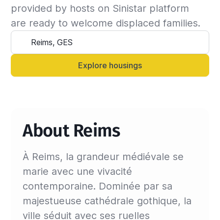
the insured can continue the stay and we will 
provided by hosts on Sinistar platform 
update the billing invoice. If not, we will 
are ready to welcome displaced families.
suggest another that matches your criteria.

Alternatively, you can always contact your 
Sinistar agent directly and let them know 
Explore housings
anytime.
About Reims
À Reims, la grandeur médiévale se
marie avec une vivacité
contemporaine. Dominée par sa
majestueuse cathédrale gothique, la
ville séduit avec ses ruelles