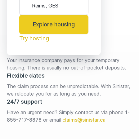
Explore housing
Try hosting
No fees* or deposits
Your insurance company pays for your temporary 
housing. There is usually no out-of-pocket deposits.
Flexible dates
The claim process can be unpredictable. With Sinistar, 
we relocate you for as long as you need.
24/7 support
Have an urgent need? Simply contact us via phone 
1-
855-717-8878
or email
claims@sinistar.ca