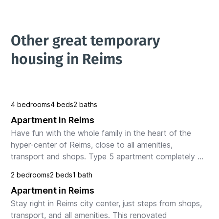
Other great temporary 
housing in Reims
4 bedrooms
4 beds
2 baths
Apartment in Reims
Have fun with the whole family in the heart of the 
hyper-center of Reims, close to all amenities, 
transport and shops. Type 5 apartment completely 
renovated offering a living room with kitchen, 
2 bedrooms
2 beds
1 bath
bedroo...
Apartment in Reims
Stay right in Reims city center, just steps from shops, 
transport, and all amenities. This renovated 