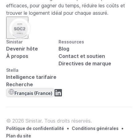
efficaces, pour gagner du temps, réduire les coûts et
trouver le logement idéal pour chaque assuré.
Sinistar
Ressources
Devenir hôte
Blog
À propos
Contact et soutien
Directives de marque
Stella
Intelligence tarifaire
Recherche
Français (France)
© 2026 Sinistar. Tous droits réservés.
•
•
Politique de confidentialité
Conditions générales
Plan du site