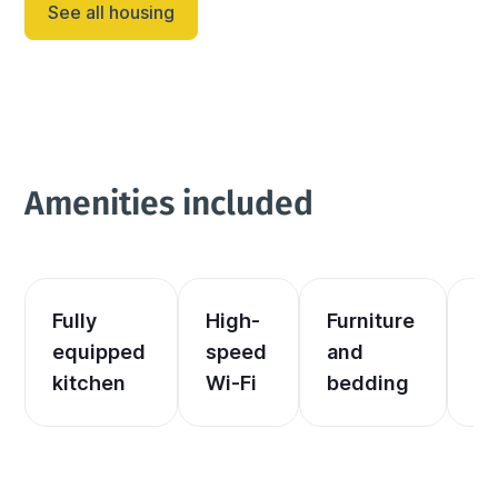
See all housing
Amenities included
Fully 
High-
Furniture 
El
equipped 
speed 
and 
an
kitchen
Wi-Fi
bedding
he